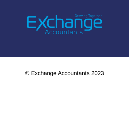
© Exchange Accountants 2023