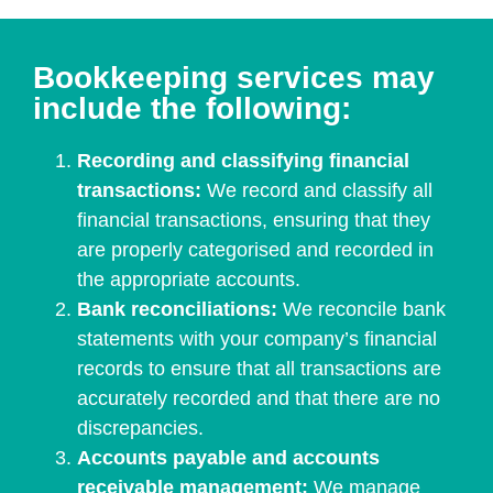
Bookkeeping services may
include the following:
Recording and classifying financial
transactions:
We record and classify all
financial transactions, ensuring that they
are properly categorised and recorded in
the appropriate accounts.
Bank reconciliations:
We reconcile bank
statements with your company’s financial
records to ensure that all transactions are
accurately recorded and that there are no
discrepancies.
Accounts payable and accounts
receivable management:
We manage