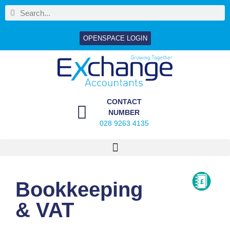
OPENSPACE LOGIN
CONTACT
NUMBER
028 9263 4135
Bookkeeping
& VAT