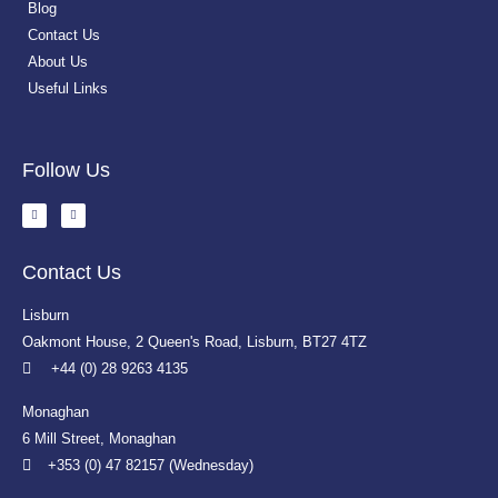
Blog
Contact Us
About Us
Useful Links
Follow Us
Contact Us
Lisburn
Oakmont House, 2 Queen's Road, Lisburn, BT27 4TZ
+44 (0) 28 9263 4135
Monaghan
6 Mill Street, Monaghan
+353 (0) 47 82157 (Wednesday)