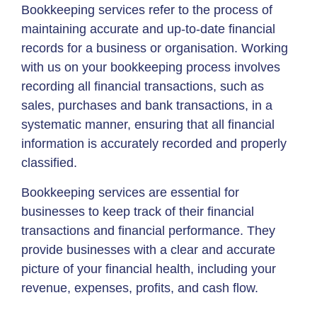
Bookkeeping services refer to the process of
maintaining accurate and up-to-date financial
records for a business or organisation. Working
with us on your bookkeeping process involves
recording all financial transactions, such as
sales, purchases and bank transactions, in a
systematic manner, ensuring that all financial
information is accurately recorded and properly
classified.
Bookkeeping services are essential for
businesses to keep track of their financial
transactions and financial performance. They
provide businesses with a clear and accurate
picture of your financial health, including your
revenue, expenses, profits, and cash flow.