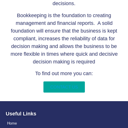
decisions.
Bookkeeping is the foundation to creating
management and financial reports. A solid
foundation will ensure that the business is kept
compliant, increases the reliability of data for
decision making and allows the business to be
more flexible in times where quick and decisive
decision making is required
To find out more you can:
CONTACT US
Useful Links
Home