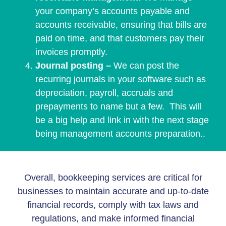
your company’s accounts payable and
accounts receivable, ensuring that bills are
paid on time, and that customers pay their
invoices promptly.
Journal posting –
We can post the
recurring journals in your software such as
depreciation, payroll, accruals and
prepayments to name but a few. This will
be a big help and link in with the next stage
being management accounts preparation..
Overall, bookkeeping services are critical for
businesses to maintain accurate and up-to-date
financial records, comply with tax laws and
regulations, and make informed financial