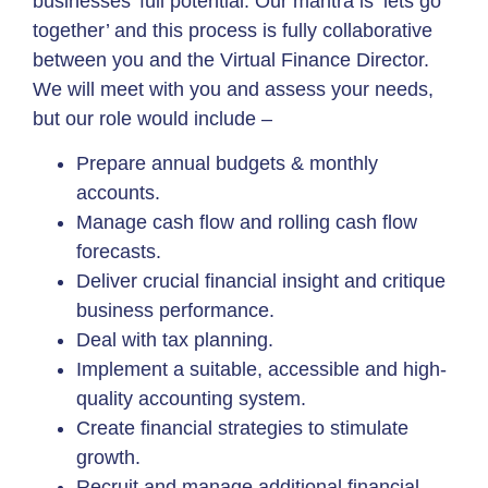
businesses’ full potential. Our mantra is ‘lets go
together’ and this process is fully collaborative
between you and the Virtual Finance Director.
We will meet with you and assess your needs,
but our role would include –
Prepare annual budgets & monthly
accounts.
Manage cash flow and rolling cash flow
forecasts.
Deliver crucial financial insight and critique
business performance.
Deal with tax planning.
Implement a suitable, accessible and high-
quality accounting system.
Create financial strategies to stimulate
growth.
Recruit and manage additional financial