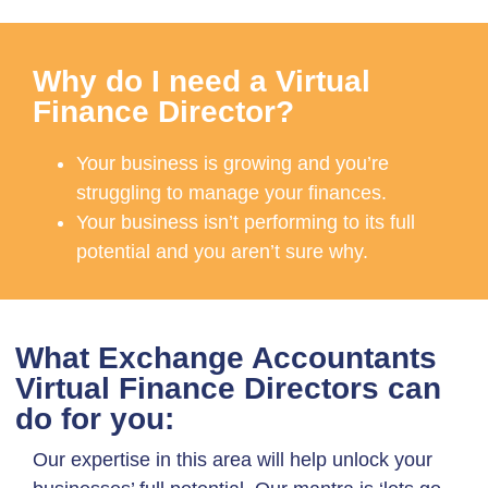
Why do I need a Virtual
Finance Director?
Your business is growing and you’re
struggling to manage your finances.
Your business isn’t performing to its full
potential and you aren’t sure why.
What Exchange Accountants
Virtual Finance Directors can
do for you:
Our expertise in this area will help unlock your