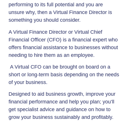
performing to its full potential and you are
unsure why, then a Virtual Finance Director is
something you should consider.
A Virtual Finance Director or Virtual Chief
Financial Officer (CFO) is a financial expert who
offers financial assistance to businesses without
needing to hire them as an employee.
A Virtual CFO can be brought on board on a
short or long-term basis depending on the needs
of your business.
Designed to aid business growth, improve your
financial performance and help you plan; you’ll
get specialist advice and guidance on how to
grow your business sustainably and profitably.