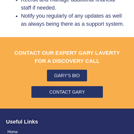
staff if needed.
Notify you regularly of any updates as well
as always being there as a support system.
CONTACT OUR EXPERT GARY LAVERTY
FOR A DISCOVERY CALL
GARY'S BIO
CONTACT GARY
Useful Links
Home