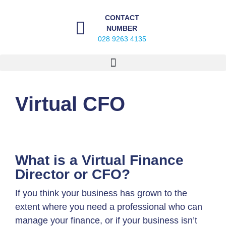
CONTACT
NUMBER
028 9263 4135
Virtual CFO
What is a Virtual Finance
Director or CFO?
If you think your business has grown to the
extent where you need a professional who can
manage your finance, or if your business isn’t