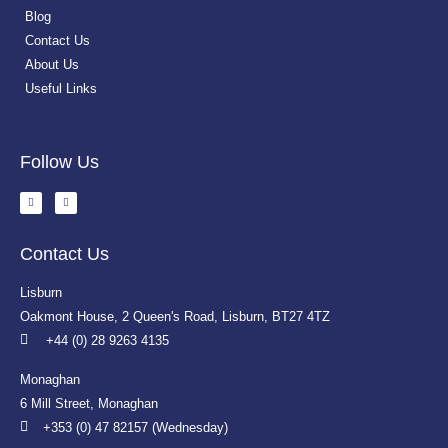
Blog
Contact Us
About Us
Useful Links
Follow Us
Contact Us
Lisburn
Oakmont House, 2 Queen's Road, Lisburn, BT27 4TZ
+44 (0) 28 9263 4135
Monaghan
6 Mill Street, Monaghan
+353 (0) 47 82157 (Wednesday)