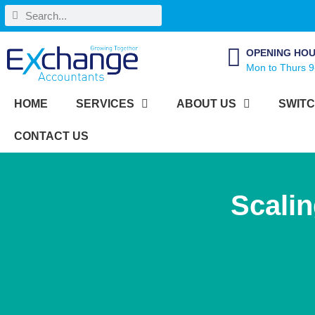
OPENING HO
Mon to Thurs 9
HOME
SERVICES
ABOUT US
SWITC
CONTACT US
Scali