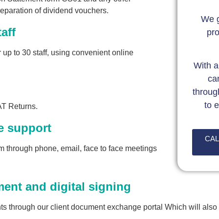
eparation of dividend vouchers.
We g
aff
pro
 up to 30 staff, using convenient online
With a
ca
throug
to 
AT Returns.
e support
CAL
 through phone, email, face to face meetings
nt and digital signing
s through our client document exchange portal Which will also 