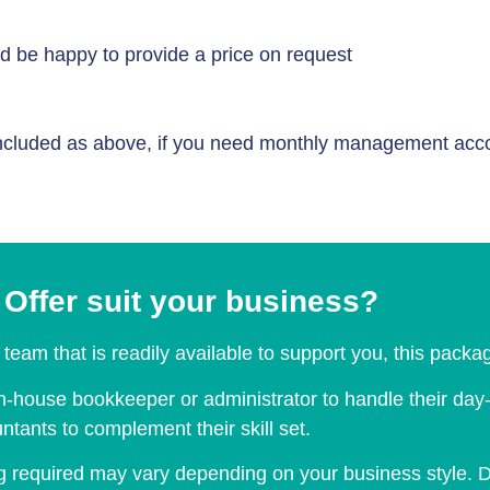
d be happy to provide a price on request
cluded as above, if you need monthly management accoun
Offer suit your business?
team that is readily available to support you, this packag
house bookkeeper or administrator to handle their day-to
tants to complement their skill set.
 required may vary depending on your business style. D