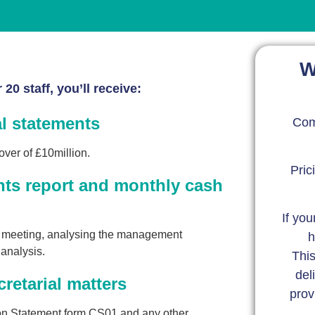
W
20 staff, you’ll receive:
al statements
Com
over of £10million.
Pric
ts report and monthly cash
If you
w meeting, analysing the management
h
analysis.
This
del
retarial matters
prov
tion Statement form CS01 and any other