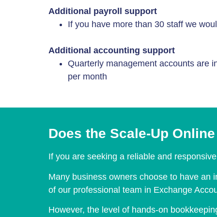
Additional payroll support
If you have more than 30 staff we woul
Additional accounting support
Quarterly management accounts are in
per month
Does the Scale-Up Online 
If you are seeking a reliable and responsive 
Many business owners choose to have an in-
of our professional team in Exchange Accoun
However, the level of hands-on bookkeeping