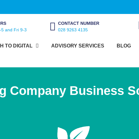
URS
CONTACT NUMBER
-5 and Fri 9-3
028 9263 4135
H TO DIGITAL
ADVISORY SERVICES
BLOG
ng Company Business So