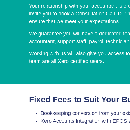
Your relationship with your accountant is cru
invite you to book a Consultation Call. Duri
ensure that we meet your expectations.
We guarantee you will have a dedicated tea
accountant, support staff, payroll technicia
Working with us will also give you access 
team are all Xero certified users.
Fixed Fees to Suit Your B
Bookkeeping conversion from your exis
Xero Accounts Integration with EPO