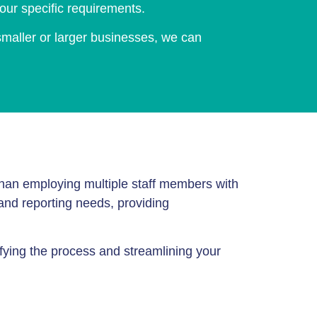
our specific requirements.
 smaller or larger businesses, we can
r than employing multiple staff members with
 and reporting needs, providing
fying the process and streamlining your