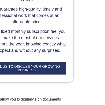
uarantee high-quality, timely and
fessional work that comes at an
affordable price.
 fixed monthly subscription fee, you
n make the most of our services
hout the year, knowing exactly what
expect and without any surprises.
L US TO DISCUSS YOUR GROWING
BUSINESS
allow you to digitally sign documents