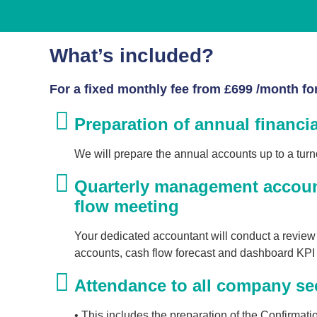
What’s included?
For a fixed monthly fee from £699 /month for 
Preparation of annual financi
We will prepare the annual accounts up to a turn
Quarterly management accoun
flow meeting
Your dedicated accountant will conduct a revie
accounts, cash flow forecast and dashboard KPI 
Attendance to all company sec
• This includes the preparation of the Confirma