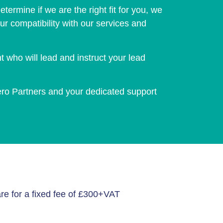
termine if we are the right fit for you, we
ur compatibility with our services and
who will lead and instruct your lead
ero Partners and your dedicated support
re for a fixed fee of £300+VAT