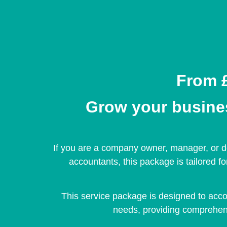
From £
Grow your business
If you are a company owner, manager, or de
accountants, this package is tailored f
This service package is designed to acc
needs, providing comprehens