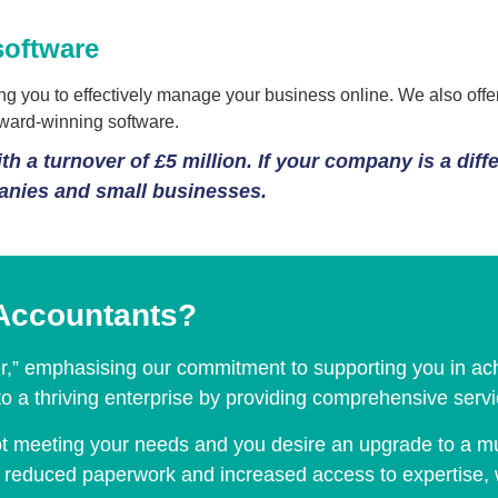
software
 you to effectively manage your business online. We also offer 
award-winning software.
h a turnover of £5 million. If your company is a diff
panies and small businesses.
Accountants?
er,” emphasising our commitment to supporting you in ach
nto a thriving enterprise by providing comprehensive ser
 not meeting your needs and you desire an upgrade to a mu
ith reduced paperwork and increased access to expertise,