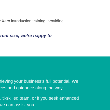
Xero introduction training, providing
erent size, we’re happy to
ieving your business’s full potential. We
vices and guidance along the way.
lti-skilled team, or if you seek enhanced
 we can assist you.