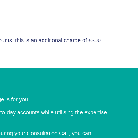
ts, this is an additional charge of £300
e is for you.
-day accounts while utilising the expertise
uring your Consultation Call, you can