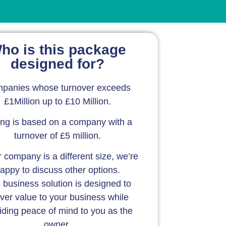
ho is this package
designed for?
panies whose turnover exceeds
£1Million up to £10 Million.
ing is based on a company with a
turnover of £5 million.
r company is a different size, we’re
appy to discuss other options.
 business solution is designed to
iver value to your business while
iding peace of mind to you as the
owner.