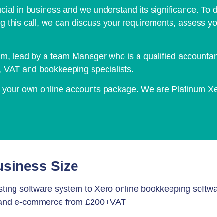
cial in business and we understand its significance. To de
ng this call, we can discuss your requirements, assess yo
m, lead by a team Manager who is a qualified accountant 
n, VAT and bookkeeping specialists.
to your own online accounts package. We are Platinum X
usiness Size
ting software system to Xero online bookkeeping softwa
S and e-commerce from £200+VAT