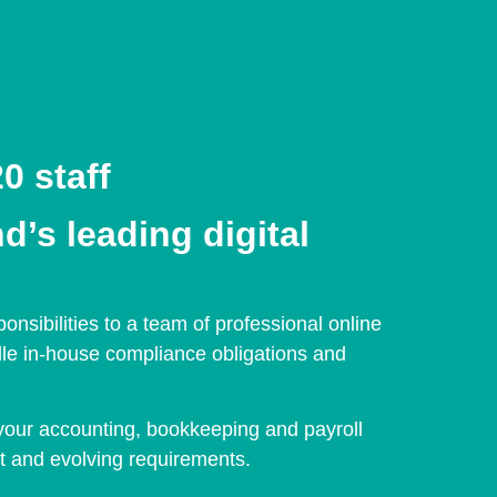
0 staff
d’s leading digital
sibilities to a team of professional online
dle in-house compliance obligations and
your accounting, bookkeeping and payroll
t and evolving requirements.