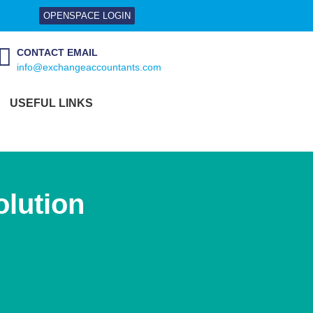
OPENSPACE LOGIN
CONTACT EMAIL
info@exchangeaccountants.com
USEFUL LINKS
lution