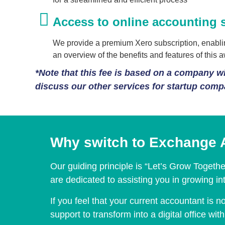
Access to online accounting 
We provide a premium Xero subscription, enabling
an overview of the benefits and features of this 
*Note that this fee is based on a company wit
discuss our other services for startup com
Why switch to Exchange 
Our guiding principle is “Let’s Grow Togeth
are dedicated to assisting you in growing i
If you feel that your current accountant is
support to transform into a digital office w