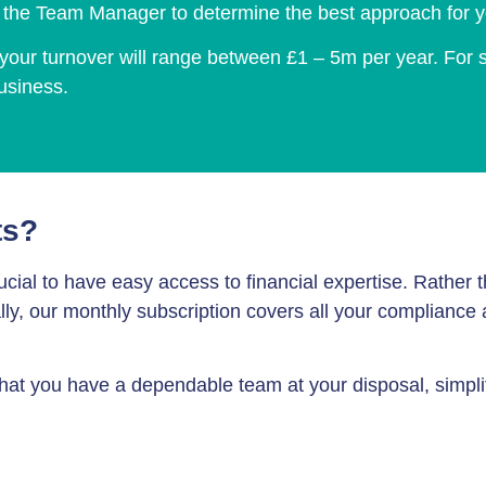
h the Team Manager to determine the best approach for y
u, your turnover will range between £1 – 5m per year. For
business.
ts?
 crucial to have easy access to financial expertise. Rathe
ually, our monthly subscription covers all your compliance
that you have a dependable team at your disposal, simpli