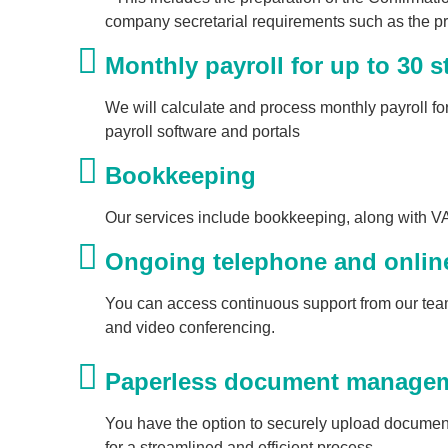
company secretarial requirements such as the pr
Monthly payroll for up to 30 st
We will calculate and process monthly payroll for
payroll software and portals
Bookkeeping
Our services include bookkeeping, along with V
Ongoing telephone and onlin
You can access continuous support from our team
and video conferencing.
Paperless document manageme
You have the option to securely upload document
for a streamlined and efficient process