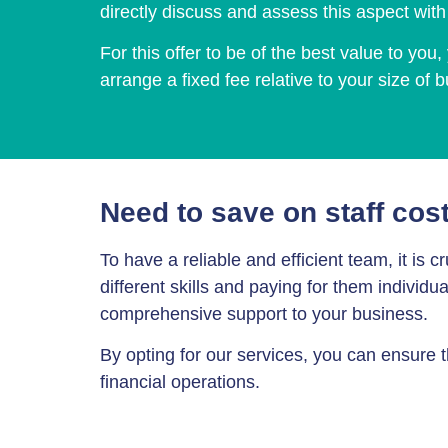
directly discuss and assess this aspect wit
For this offer to be of the best value to yo
arrange a fixed fee relative to your size of 
Need to save on staff cos
To have a reliable and efficient team, it is
different skills and paying for them individ
comprehensive support to your business.
By opting for our services, you can ensure 
financial operations.