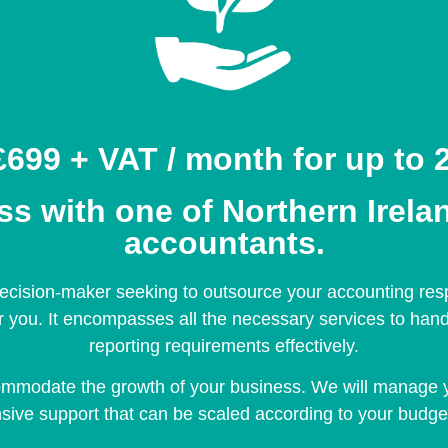
699 + VAT / month for up to 2
 with one of Northern Irelan
accountants.
cision-maker seeking to outsource your accounting respon
or you. It encompasses all the necessary services to han
reporting requirements effectively.
ommodate the growth of your business. We will manage 
ive support that can be scaled according to your budge