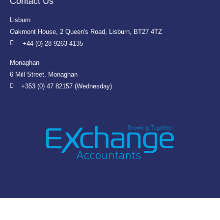
Contact Us
Lisburn
Oakmont House, 2 Queen's Road, Lisburn, BT27 4TZ
+44 (0) 28 9263 4135
Monaghan
6 Mill Street, Monaghan
+353 (0) 47 82157 (Wednesday)