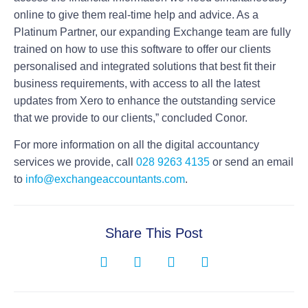
online to give them real-time help and advice. As a
Platinum Partner, our expanding Exchange team are fully
trained on how to use this software to offer our clients
personalised and integrated solutions that best fit their
business requirements, with access to all the latest
updates from Xero to enhance the outstanding service
that we provide to our clients,” concluded Conor.
For more information on all the digital accountancy
services we provide, call
028 9263 4135
or send an email
to
info@exchangeaccountants.com
.
Share This Post