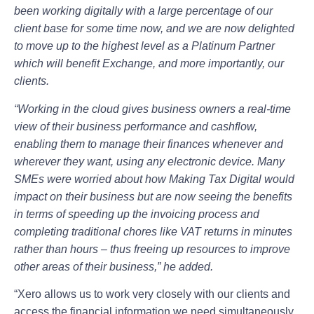
been working digitally with a large percentage of our
client base for some time now, and we are now delighted
to move up to the highest level as a Platinum Partner
which will benefit Exchange, and more importantly, our
clients.
“Working in the cloud gives business owners a real-time
view of their business performance and cashflow,
enabling them to manage their finances whenever and
wherever they want, using any electronic device. Many
SMEs were worried about how Making Tax Digital would
impact on their business but are now seeing the benefits
in terms of speeding up the invoicing process and
completing traditional chores like VAT returns in minutes
rather than hours – thus freeing up resources to improve
other areas of their business,” he added.
“Xero allows us to work very closely with our clients and
access the financial information we need simultaneously