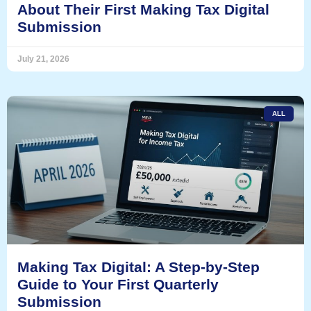
About Their First Making Tax Digital
Submission
July 21, 2026
ALL
Making Tax Digital: A Step-by-Step
Guide to Your First Quarterly
Submission