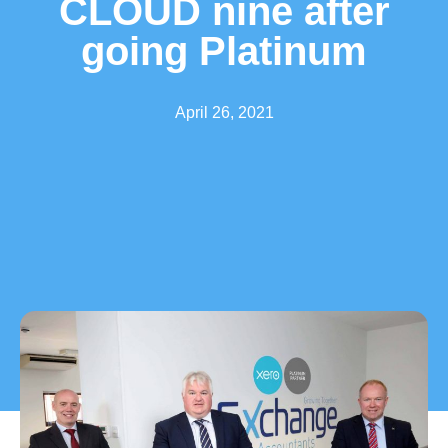
CLOUD nine after
going Platinum
April 26, 2021