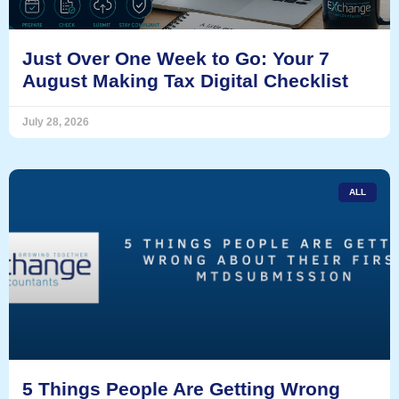
Just Over One Week to Go: Your 7
August Making Tax Digital Checklist
July 28, 2026
ALL
5 Things People Are Getting Wrong