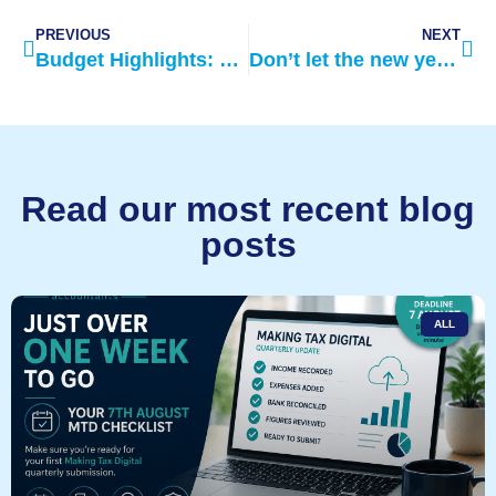
PREVIOUS
NEXT
Budget Highlights: March 2021
Don’t let the new year be too taxing on your finances
Read our most recent blog
posts
ALL