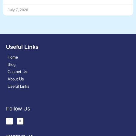
July 7, 2026
Useful Links
Home
Blog
Contact Us
About Us
Useful Links
Follow Us