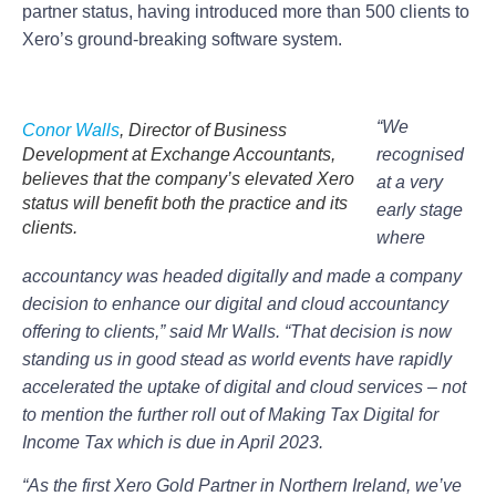
partner status, having introduced more than 500 clients to
Xero’s ground-breaking software system.
“We
Conor Walls
, Director of Business
Development at Exchange Accountants,
recognised
believes that the company’s elevated Xero
at a very
status will benefit both the practice and its
early stage
clients.
where
accountancy was headed digitally and made a company
decision to enhance our digital and cloud accountancy
offering to clients,” said Mr Walls. “That decision is now
standing us in good stead as world events have rapidly
accelerated the uptake of digital and cloud services – not
to mention the further roll out of Making Tax Digital for
Income Tax which is due in April 2023.
“As the first Xero Gold Partner in Northern Ireland, we’ve