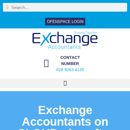
OPENSPACE LOGIN
CONTACT
NUMBER
028 9263 4135
Exchange
Accountants on