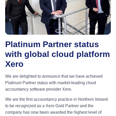
Platinum Partner status
with global cloud platform
Xero
We are delighted to announce that we have achieved
Platinum Partner status
with market-leading cloud
accountancy software provider Xero.
We are the first accountancy practice in Northern Ireland
to be recognized as a
Xero Gold Partner
and the
company has now been awarded the highest level of